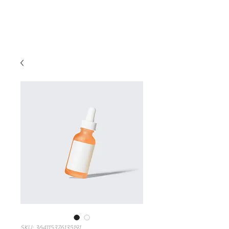
SKU: 364115376135191