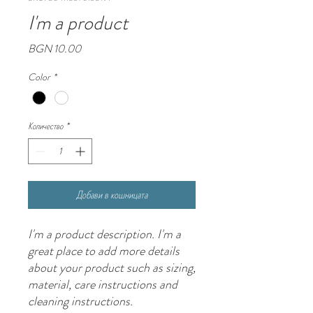
I'm a product
Цена
BGN 10.00
Color
*
Количество
*
Добави в кошницата
I'm a product description. I'm a 
great place to add more details 
about your product such as sizing, 
material, care instructions and 
cleaning instructions.