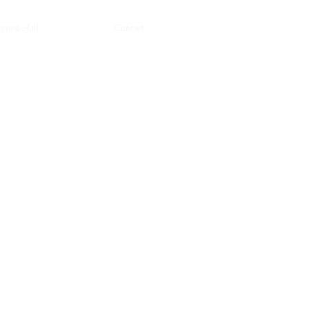
ence Hall
Contact