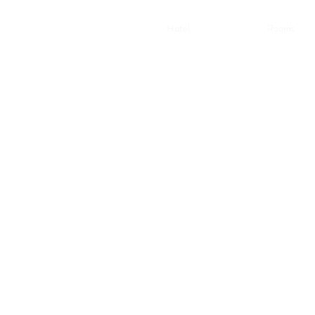
Hotel
Rooms