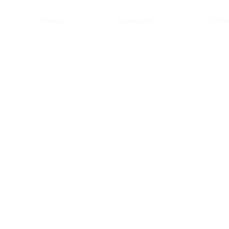
Fitness
Gaming Hall
Confer