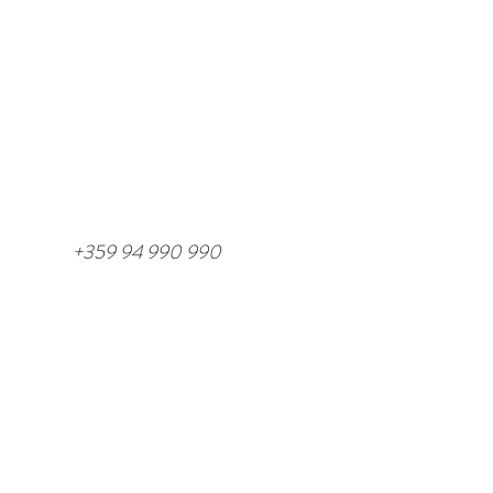
/
+359 94 990 990