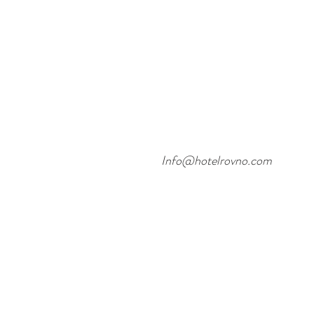
Info@hotelrovno.com