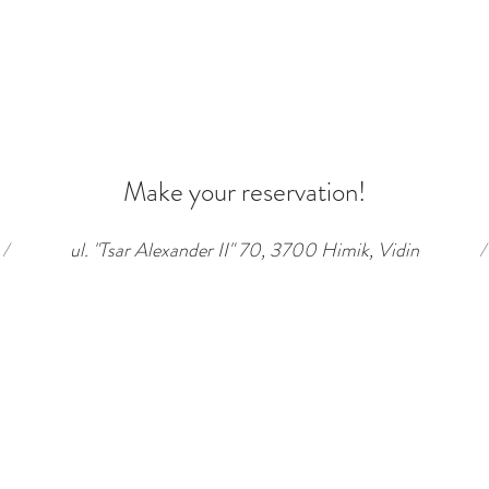
Make your reservation!
/
ul. "Tsar Alexander II" 70, 3700 Himik, Vidin